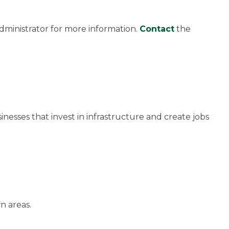
dministrator for more information.
Contact
the
inesses that invest in infrastructure and create jobs
n areas.