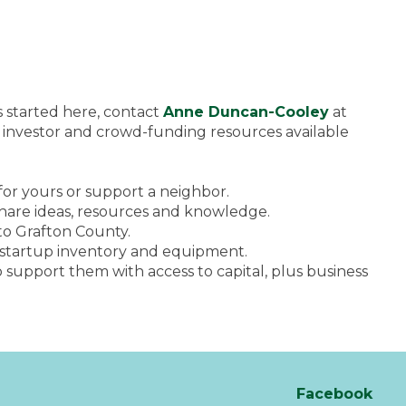
ss started here, contact
Anne Duncan-Cooley
at
 investor and crowd-funding resources available
 for yours or support a neighbor.
 share ideas, resources and knowledge.
to Grafton County.
r startup inventory and equipment.
upport them with access to capital, plus business
Facebook