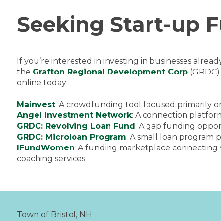
Seeking Start-up 
If you’re interested in investing in businesses alrea
the
Grafton Regional Development Corp
(GRDC) t
online today:
Mainvest
: A crowdfunding tool focused primarily on
Angel Investment Network
: A connection platfor
GRDC: Revolving Loan Fund
: A gap funding oppor
GRDC: Microloan Program
: A small loan program 
IFundWomen
: A funding marketplace connecting 
coaching services.
Town of Bristol, NH