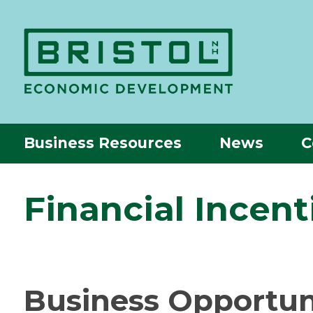
Business Resources
News
C
Financial Incenti
Business Opportunit