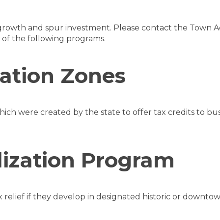
s growth and spur investment. Please contact the Town A
of the following programs.
zation Zones
which were created by the state to offer tax credits to bus
ization Program
x relief if they develop in designated historic or downtow