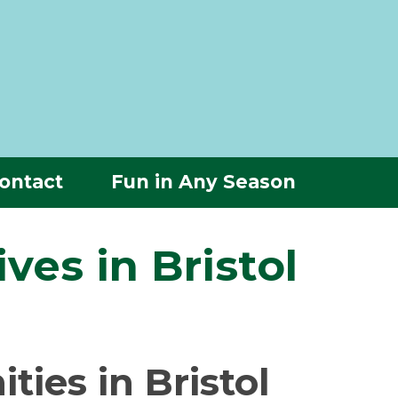
ontact
Fun in Any Season
ves in Bristol
ies in Bristol