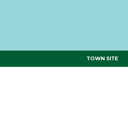
TOWN SITE