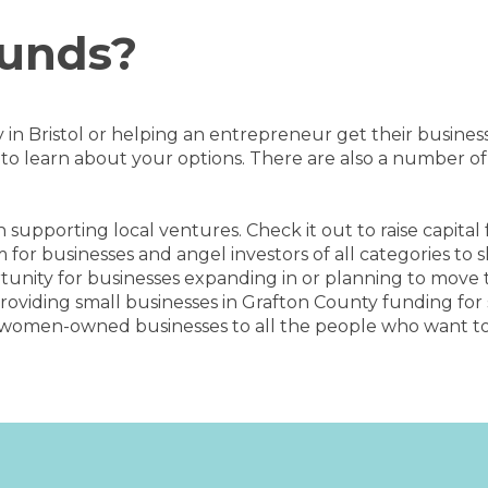
Funds?
dy in Bristol or helping an entrepreneur get their busine
o learn about your options. There are also a number of
 supporting local ventures. Check it out to raise capital
m for businesses and angel investors of all categories to
tunity for businesses expanding in or planning to move 
providing small businesses in Grafton County funding fo
women-owned businesses to all the people who want to s