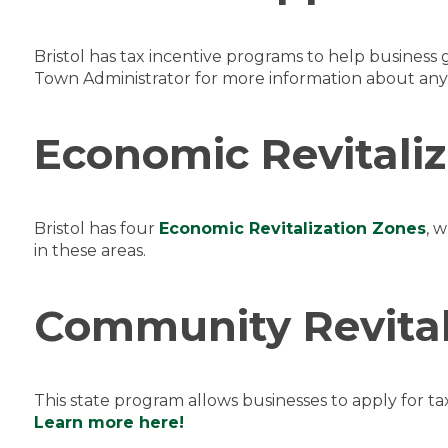
Bristol has tax incentive programs to help busines
Town Administrator for more information about any 
Economic Revitali
Bristol has four
Economic Revitalization Zones
, 
in these areas.
Community Revital
This state program allows businesses to apply for ta
Learn more here!